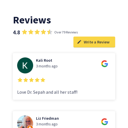
Reviews
4.8
Over 79 Reviews
Write a Review
Kali Root
3 months ago
Love Dr. Sepah and all her staff!
Liz Friedman
3 months ago