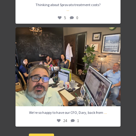
Thinking about Spravato treatment costs?
...
5
0
We’re so happy to have our CFO, Dary, back from
...
24
1
...
We’re so happy to have our CFO, Dary, back from
24
1