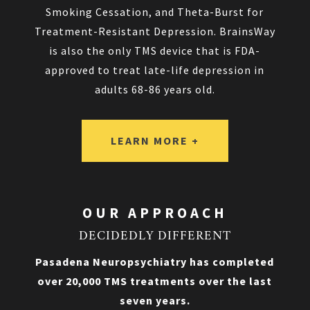
Smoking Cessation, and Theta-Burst for
Treatment-Resistant Depression. BrainsWay
is also the only TMS device that is FDA-
approved to treat late-life depression in
adults 68-86 years old.
LEARN MORE +
OUR APPROACH
DECIDEDLY DIFFERENT
Pasadena Neuropsychiatry has completed
over 20,000 TMS treatments over the last
seven years.