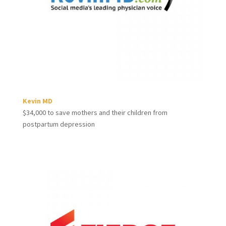
Kevin MD
$34,000 to save mothers and their children from
postpartum depression