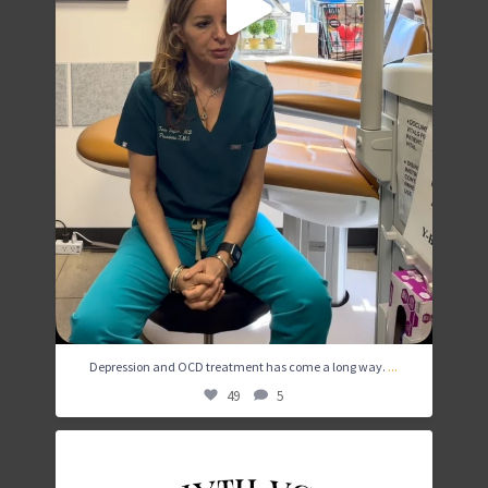
...
Depression and OCD treatment has come a long way.
49
5
While TMS is a commitment, many patients are able
...
4
1