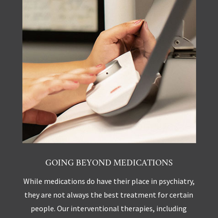
GOING BEYOND MEDICATIONS
While medications do have their place in psychiatry,
they are not always the best treatment for certain
people. Our interventional therapies, including