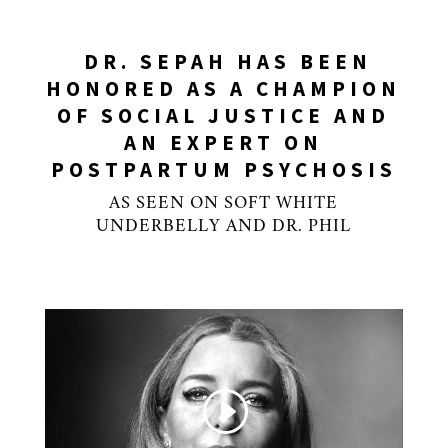
DR. SEPAH HAS BEEN
HONORED AS A CHAMPION
OF SOCIAL JUSTICE AND
AN EXPERT ON
POSTPARTUM PSYCHOSIS
AS SEEN ON SOFT WHITE
UNDERBELLY AND DR. PHIL