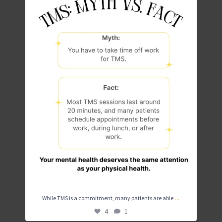
...
While TMS is a commitment, many patients are able
4
1