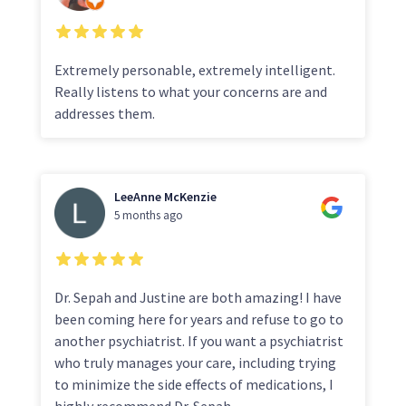
Extremely personable, extremely intelligent.
Really listens to what your concerns are and
addresses them.
LeeAnne McKenzie
5 months ago
Dr. Sepah and Justine are both amazing! I have
been coming here for years and refuse to go to
another psychiatrist. If you want a psychiatrist
who truly manages your care, including trying
to minimize the side effects of medications, I
highly recommend Dr. Sepah.