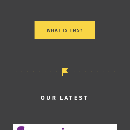
WHAT IS TMS?
OUR LATEST