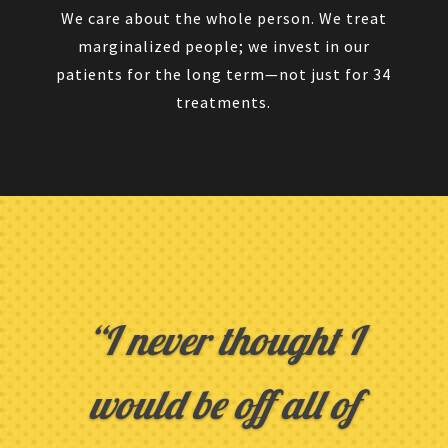
We care about the whole person. We treat
marginalized people; we invest in our
patients for the long term—not just for 34
treatments.
“I never thought I
would be off all of