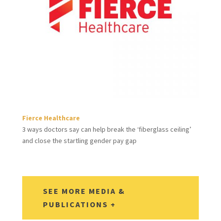
Fierce Healthcare
3 ways doctors say can help break the ‘fiberglass ceiling’
and close the startling gender pay gap
SEE MORE MEDIA &
PUBLICATIONS +