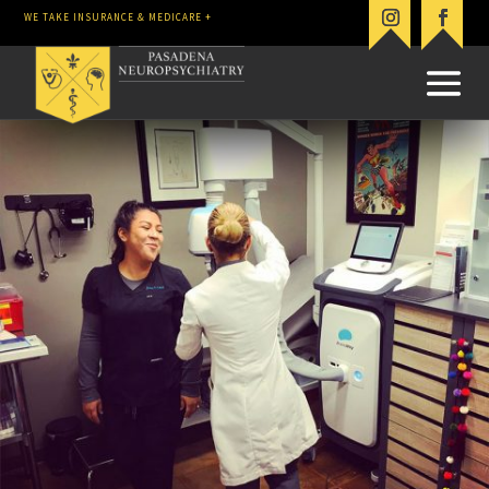
WE TAKE INSURANCE & MEDICARE +