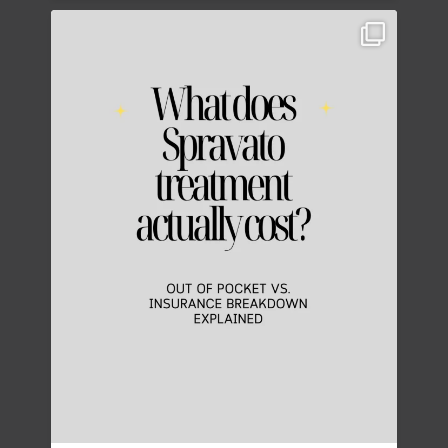
Thinking about Spravato treatment costs?
...
5
0