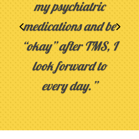
my psychiatric
medications and be
“okay” after TMS, I
look forward to
every day.”