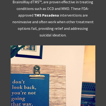
BrainsWay dTMS™, are proven effective in treating
conditions such as OCD and MMD. These FDA-
approved
TMS Pasadena
interventions are
noninvasive and often work when other treatment
options fail, providing relief and addressing
suicidal ideation.