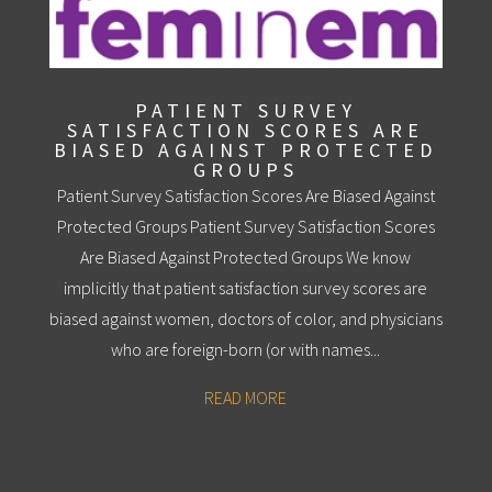
PATIENT SURVEY
SATISFACTION SCORES ARE
BIASED AGAINST PROTECTED
GROUPS
Patient Survey Satisfaction Scores Are Biased Against
Protected Groups Patient Survey Satisfaction Scores
Are Biased Against Protected Groups We know
implicitly that patient satisfaction survey scores are
biased against women, doctors of color, and physicians
who are foreign-born (or with names...
READ MORE