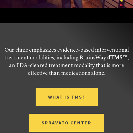
Our clinic emphasizes evidence-based interventional
treatment modalities, including BrainsWay
dTMS™
,
an FDA-cleared treatment modality that is more
effective than medications alone.
WHAT IS TMS?
SPRAVATO CENTER