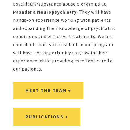
psychiatry/substance abuse clerkships at
Pasadena Neuropsychiatry
. They will have
hands-on experience working with patients
and expanding their knowledge of psychiatric
conditions and effective treatments. We are
confident that each resident in our program
will have the opportunity to grow in their
experience while providing excellent care to
our patients.
MEET THE TEAM +
PUBLICATIONS +