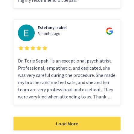
Estefany Isabel
5 months ago
Dr. Torie Sepah "is an exceptional psychiatrist.
Professional, empathetic, and dedicated, she
was very careful during the procedure. She made
my brother and me feel safe, and she and her
team are very professional and excellent. They
were very kind when attending to us. Thank
...
Load More