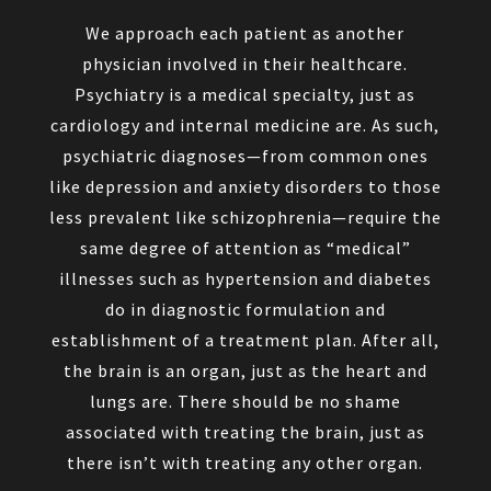
We approach each patient as another
physician involved in their healthcare.
Psychiatry is a medical specialty, just as
cardiology and internal medicine are. As such,
psychiatric diagnoses—from common ones
like depression and anxiety disorders to those
less prevalent like schizophrenia—require the
same degree of attention as “medical”
illnesses such as hypertension and diabetes
do in diagnostic formulation and
establishment of a treatment plan. After all,
the brain is an organ, just as the heart and
lungs are. There should be no shame
associated with treating the brain, just as
there isn’t with treating any other organ.