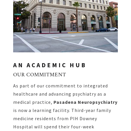
AN ACADEMIC HUB
OUR COMMITMENT
As part of our commitment to integrated
healthcare and advancing psychiatry as a
medical practice,
Pasadena Neuropsychiatry
is now a learning facility. Third-year family
medicine residents from PIH Downey
Hospital will spend their four-week