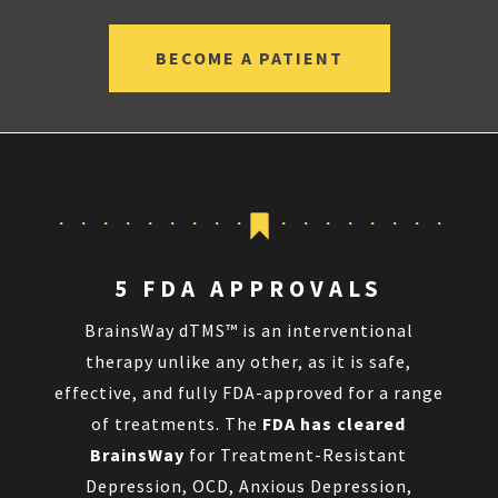
BECOME A PATIENT
5 FDA APPROVALS
BrainsWay dTMS™ is an interventional
therapy unlike any other, as it is safe,
effective, and fully FDA-approved for a range
of treatments. The
FDA has cleared
BrainsWay
for Treatment-Resistant
Depression, OCD, Anxious Depression,