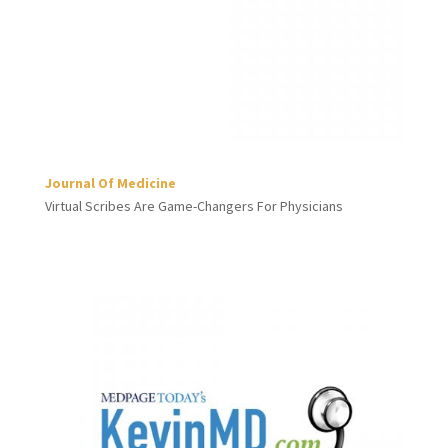
Journal Of Medicine
Virtual Scribes Are Game-Changers For Physicians