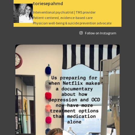
toriesepahmd
Interventional psychiatrist | TMS provider
Patient-centered, evidence-based care
Physician well-being & suicide prevention advocate
265
Follow on Instagram
Depression and OCD treatment has come a long way.
...
49
5