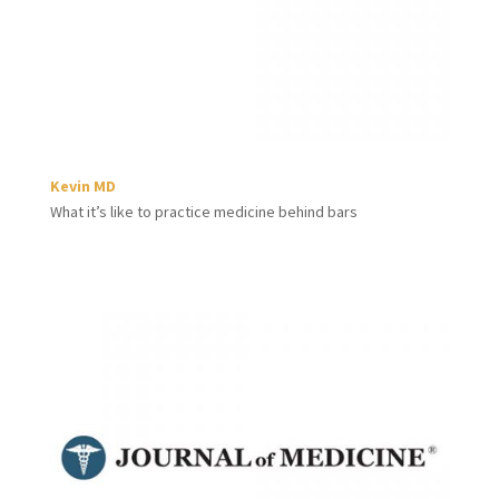
Kevin MD
What it’s like to practice medicine behind bars