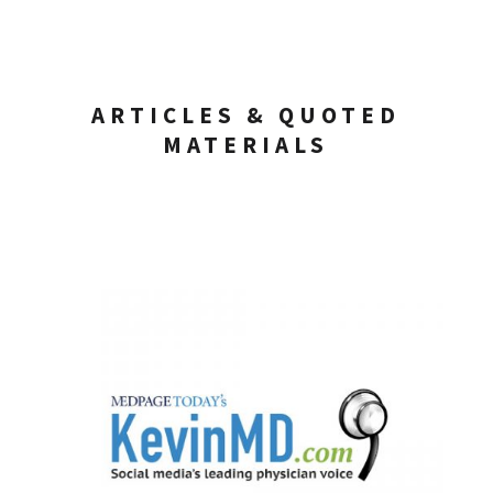
ARTICLES & QUOTED
MATERIALS