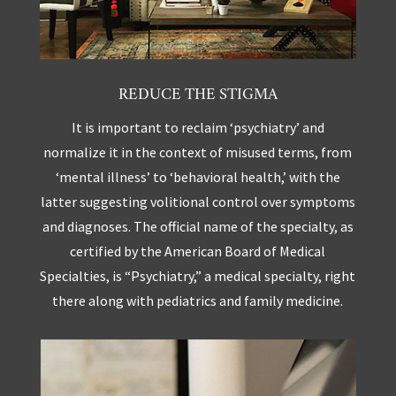
REDUCE THE STIGMA
It is important to reclaim ‘psychiatry’ and
normalize it in the context of misused terms, from
‘mental illness’ to ‘behavioral health,’ with the
latter suggesting volitional control over symptoms
and diagnoses. The official name of the specialty, as
certified by the American Board of Medical
Specialties, is “Psychiatry,” a medical specialty, right
there along with pediatrics and family medicine.