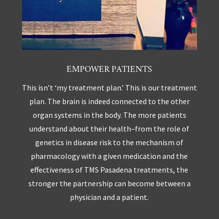
EMPOWER PATIENTS
This isn’t ‘my treatment plan.’ This is our treatment
plan. The brain is indeed connected to the other
organ systems in the body. The more patients
understand about their health–from the role of
genetics in disease risk to the mechanism of
pharmacology with a given medication and the
effectiveness of TMS Pasadena treatments, the
stronger the partnership can become between a
physician and a patient.