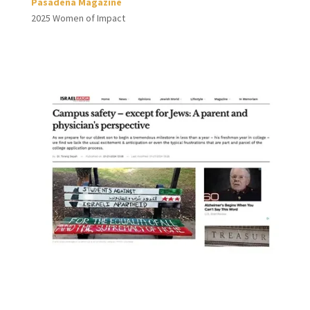
Pasadena Magazine
2025 Women of Impact