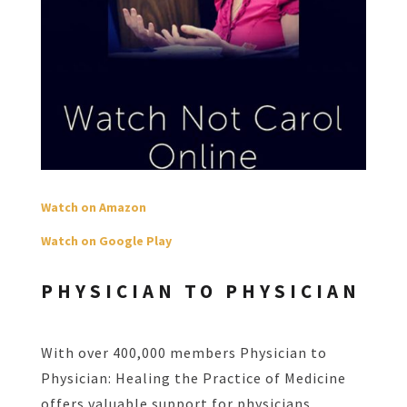
Watch on Amazon
Watch on Google Play
PHYSICIAN TO PHYSICIAN
With over 400,000 members Physician to
Physician: Healing the Practice of Medicine
offers valuable support for physicians.