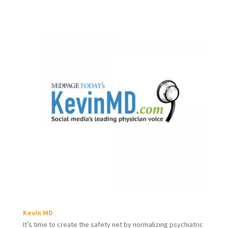
Kevin MD
It’s time to create the safety net by normalizing psychiatric