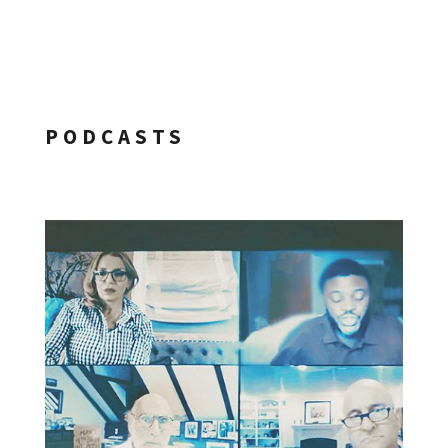
PODCASTS