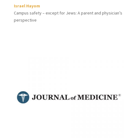
Israel Hayom
Campus safety – except for Jews: A parent and physician’s
perspective