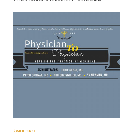
Learn more