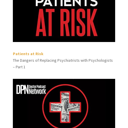
Patients at Risk
The Dangers of Replacing Psychiatrists with Psychologists
– Part 1