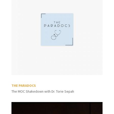
THE PARADOCS
The MOC Shakedown with Dr. Torie Sepah