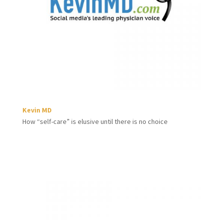
Kevin MD
How “self-care” is elusive until there is no choice