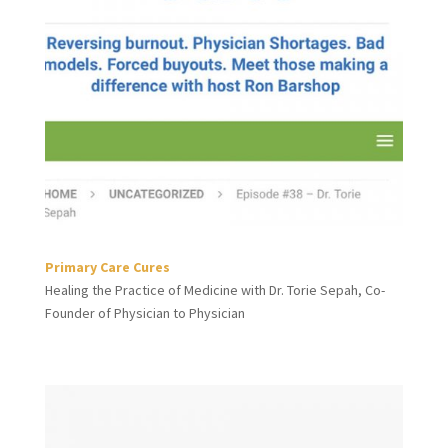
Primary Care Cures
Healing the Practice of Medicine with Dr. Torie Sepah, Co-
Founder of Physician to Physician