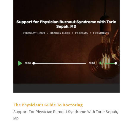
The Physician’s Guide To Doctoring
Support For Physician Burnout Syndrome With Torie Sepah,
MD