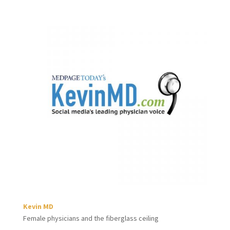
Kevin MD
Female physicians and the fiberglass ceiling