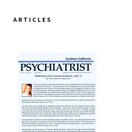
ARTICLES