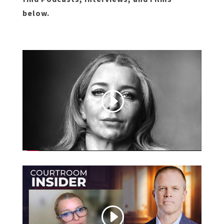
below.