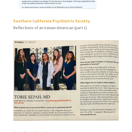
Southern California Psychiatric Society
Reflections of an Iranian-American (part 1)