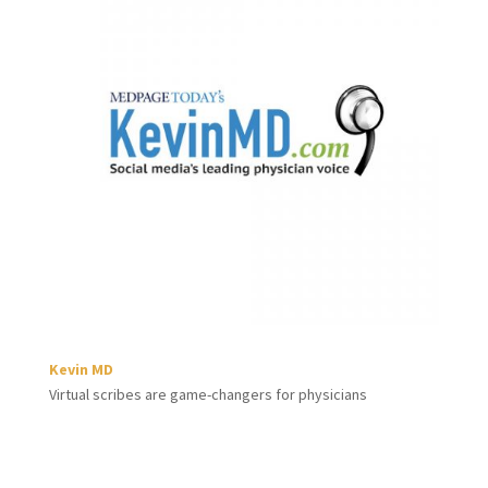
Kevin MD
Virtual scribes are game-changers for physicians