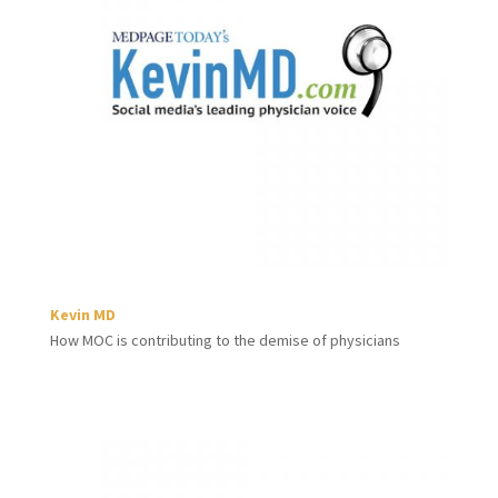
Kevin MD
How MOC is contributing to the demise of physicians​