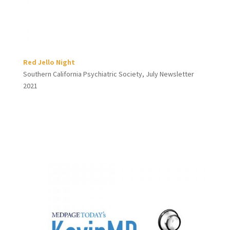
Red Jello Night
Southern California Psychiatric Society, July Newsletter
2021