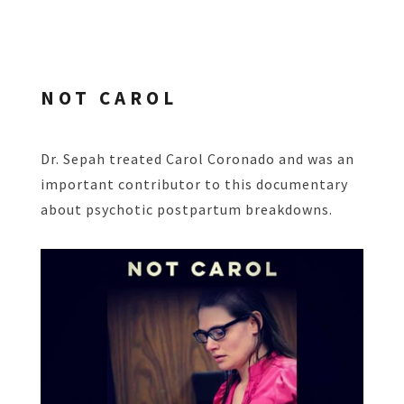
NOT CAROL
Dr. Sepah treated Carol Coronado and was an
important contributor to this documentary
about psychotic postpartum breakdowns.