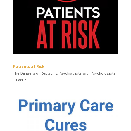
Patients at Risk
The Dangers of Replacing Psychiatrists with Psychologists
– Part 2