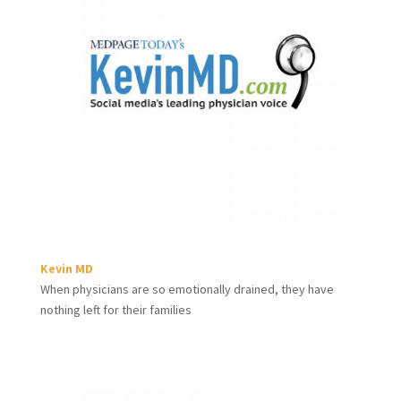
Kevin MD
When physicians are so emotionally drained, they have
nothing left for their families