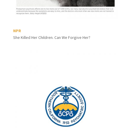
NPR
She Killed Her Children. Can We Forgive Her?