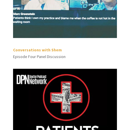
Conversations with Shem
Episode Four Panel Discussion