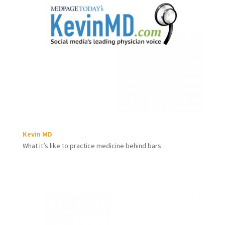
Kevin MD
What it’s like to practice medicine behind bars