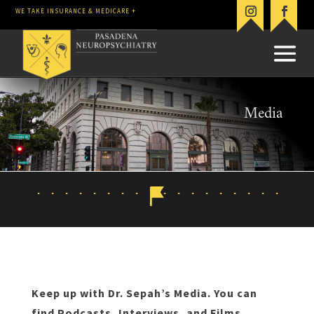
WE TAKE INSURANCE & MEDICARE +
Media
Keep up with Dr. Sepah’s Media. You can
find Podcasts, Interviews, and Films