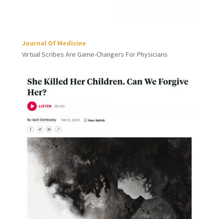
Journal Of Medicine
Virtual Scribes Are Game-Changers For Physicians