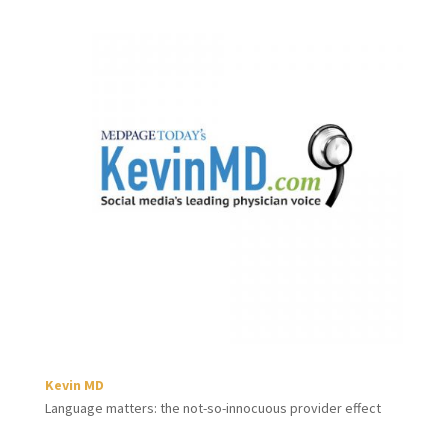
Kevin MD
Language matters: the not-so-innocuous provider effect