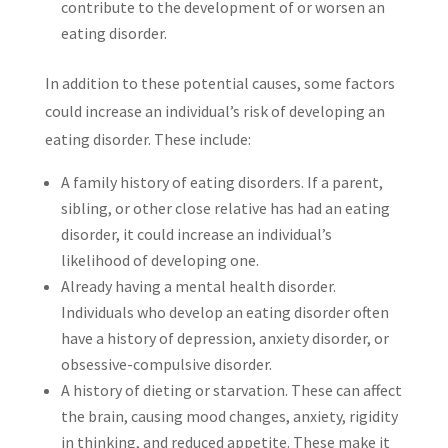
contribute to the development of or worsen an
eating disorder.
In addition to these potential causes, some factors
could increase an individual’s risk of developing an
eating disorder. These include:
A family history of eating disorders. If a parent,
sibling, or other close relative has had an eating
disorder, it could increase an individual’s
likelihood of developing one.
Already having a mental health disorder.
Individuals who develop an eating disorder often
have a history of depression, anxiety disorder, or
obsessive-compulsive disorder.
A history of dieting or starvation. These can affect
the brain, causing mood changes, anxiety, rigidity
in thinking, and reduced appetite. These make it