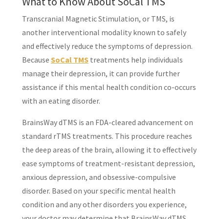
What to Know About SoCal TMS
Transcranial Magnetic Stimulation, or TMS, is
another interventional modality known to safely
and effectively reduce the symptoms of depression.
Because
SoCal TMS
treatments help individuals
manage their depression, it can provide further
assistance if this mental health condition co-occurs
with an eating disorder.
BrainsWay dTMS is an FDA-cleared advancement on
standard rTMS treatments. This procedure reaches
the deep areas of the brain, allowing it to effectively
ease symptoms of treatment-resistant depression,
anxious depression, and obsessive-compulsive
disorder. Based on your specific mental health
condition and any other disorders you experience,
your doctor may determine that BrainsWay dTMS