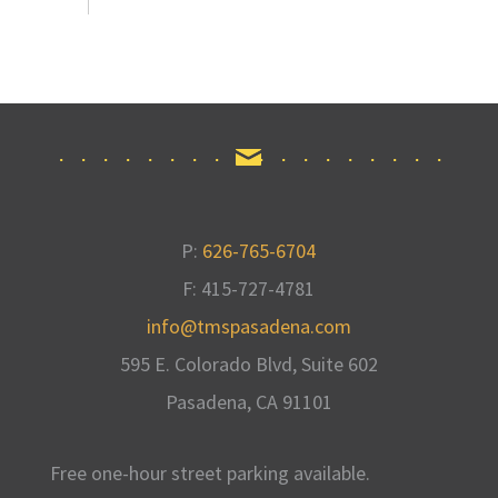
P:
626-765-6704
F: 415-727-4781
info@tmspasadena.com
595 E. Colorado Blvd, Suite 602
Pasadena, CA
91101
Free one-hour street parking available
.