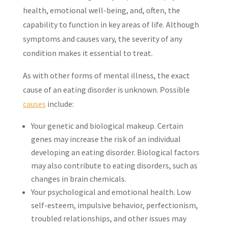
health, emotional well-being, and, often, the
capability to function in key areas of life. Although
symptoms and causes vary, the severity of any
condition makes it essential to treat.
As with other forms of mental illness, the exact
cause of an eating disorder is unknown. Possible
causes
include:
Your genetic and biological makeup. Certain
genes may increase the risk of an individual
developing an eating disorder. Biological factors
may also contribute to eating disorders, such as
changes in brain chemicals.
Your psychological and emotional health. Low
self-esteem, impulsive behavior, perfectionism,
troubled relationships, and other issues may