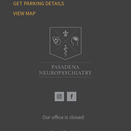
GET PARKING DETAILS
VIEW MAP
Our office is closed: