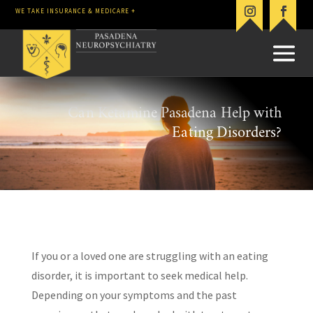
WE TAKE INSURANCE & MEDICARE +
Can Ketamine Pasadena Help with
Eating Disorders?
If you or a loved one are struggling with an eating
disorder, it is important to seek medical help.
Depending on your symptoms and the past