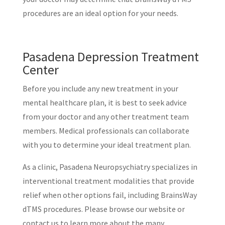
procedures are an ideal option for your needs.
Pasadena Depression Treatment
Center
Before you include any new treatment in your
mental healthcare plan, it is best to seek advice
from your doctor and any other treatment team
members. Medical professionals can collaborate
with you to determine your ideal treatment plan.
As a clinic, Pasadena Neuropsychiatry specializes in
interventional treatment modalities that provide
relief when other options fail, including BrainsWay
dTMS procedures. Please browse our website or
contact us to learn more about the many