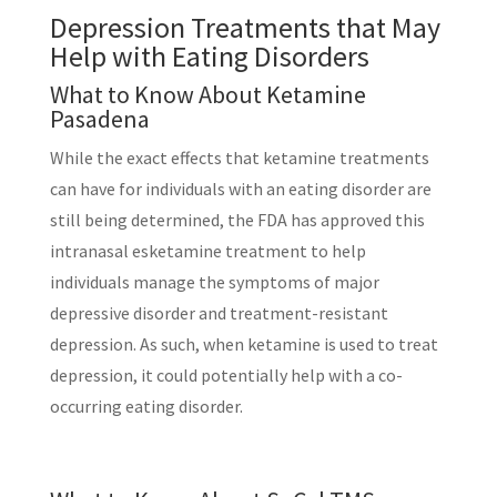
Depression Treatments that May
Help with Eating Disorders
What to Know About Ketamine
Pasadena
While the exact effects that ketamine treatments
can have for individuals with an eating disorder are
still being determined, the FDA has approved this
intranasal esketamine treatment to help
individuals manage the symptoms of major
depressive disorder and treatment-resistant
depression. As such, when ketamine is used to treat
depression, it could potentially help with a co-
occurring eating disorder.