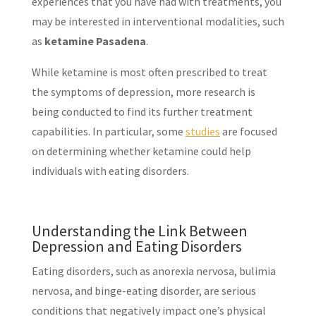
experiences that you have had with treatments, you
may be interested in interventional modalities, such
as
ketamine Pasadena
.
While ketamine is most often prescribed to treat
the symptoms of depression, more research is
being conducted to find its further treatment
capabilities. In particular, some
studies
are focused
on determining whether ketamine could help
individuals with eating disorders.
Understanding the Link Between
Depression and Eating Disorders
Eating disorders, such as anorexia nervosa, bulimia
nervosa, and binge-eating disorder, are serious
conditions that negatively impact one’s physical