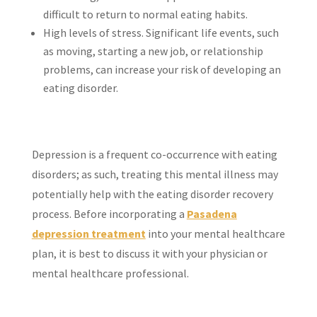
difficult to return to normal eating habits.
High levels of stress. Significant life events, such
as moving, starting a new job, or relationship
problems, can increase your risk of developing an
eating disorder.
Depression is a frequent co-occurrence with eating
disorders; as such, treating this mental illness may
potentially help with the eating disorder recovery
process. Before incorporating a
Pasadena
depression treatment
into your mental healthcare
plan, it is best to discuss it with your physician or
mental healthcare professional.