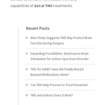
capabilities of
SoCal TMS
treatments.
Recent Posts
New Study Suggests TMS May Protect Brain
Function During Surgery
Expanding Possibilities: Noninvasive Brain
Stimulation for Autism Spectrum Disorder
TMS for ADHD? Have We Finally Moved
Beyond Medications Alone?
Can TMS Help Prevent or Treat Dementia?
TMS and Autism: Does It Work?