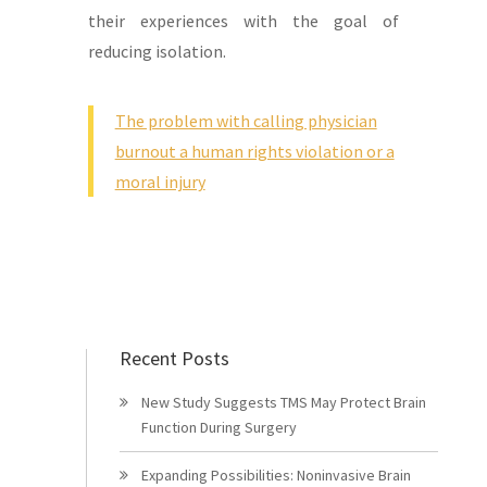
their experiences with the goal of
reducing isolation.
The problem with calling physician
burnout a human rights violation or a
moral injury
Recent Posts
New Study Suggests TMS May Protect Brain
Function During Surgery
Expanding Possibilities: Noninvasive Brain