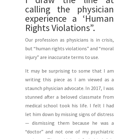
calling the physician
experience a ‘Human
Rights Violations”.
Our profession as physicians is in crisis,
but “human rights violations” and “moral
injury” are inaccurate terms to use.
It may be surprising to some that I am
writing this piece as I am viewed as a
staunch physician advocate. In 2017, I was
stunned after a beloved classmate from
medical school took his life. I felt I had
let him down by missing signs of distress
— dismissing them because he was a
“doctor” and not one of my psychiatric