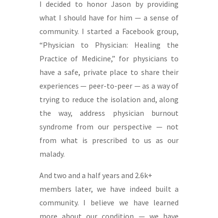
I decided to honor Jason by providing
what I should have for him — a sense of
community. I started a Facebook group,
“Physician to Physician: Healing the
Practice of Medicine,” for physicians to
have a safe, private place to share their
experiences — peer-to-peer — as a way of
trying to reduce the isolation and, along
the way, address physician burnout
syndrome from our perspective — not
from what is prescribed to us as our
malady.
And two and a half years and 2.6k+
members later, we have indeed built a
community. I believe we have learned
more about our condition — we have