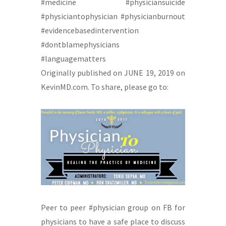
#medicine #physiciansuicide
#physiciantophysician #physicianburnout
#evidencebasedintervention
#dontblamephysicians
#languagematters
Originally published on JUNE 19, 2019 on
KevinMD.com. To share, please go to:
Peer to peer #physician group on FB for
physicians to have a safe place to discuss