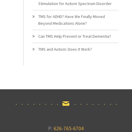
Stimulation for Autism Spectrum Disorder
TMS for ADHD? Have We Finally Moved
Beyond Medications Alone?
Can TMS Help Prevent or Treat Dementia?
TMS and Autism: Does It Work?
P:
626-765-6704