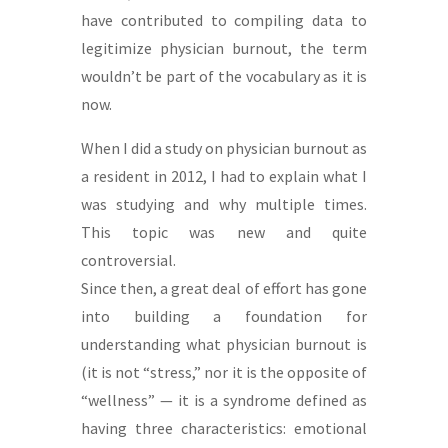
have contributed to compiling data to
legitimize physician burnout, the term
wouldn’t be part of the vocabulary as it is
now.
When I did a study on physician burnout as
a resident in 2012, I had to explain what I
was studying and why multiple times.
This topic was new and quite
controversial.
Since then, a great deal of effort has gone
into building a foundation for
understanding what physician burnout is
(it is not “stress,” nor it is the opposite of
“wellness” — it is a syndrome defined as
having three characteristics: emotional