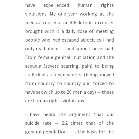
have experienced human rights
violations. My one year working at the
medical center at an ICE detention center
brought with it a daily dose of meeting
people who had escaped atrocities I had
only read about — and some I never had.
From female genital mutilation and the
sequela (severe scarring, pain) to being
trafficked as a sex worker (being moved
from country to country and forced to
have sex with up to 20 men a day) — these
are human rights violations.
I have heard the argument that our
suicide rate — 2.2 times that of the
general population — is the basis for the