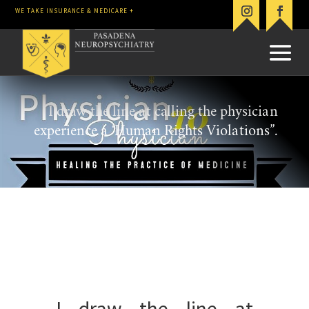
WE TAKE INSURANCE & MEDICARE +
I draw the line at calling the physician
experience a ‘Human Rights Violations”.
I draw the line at