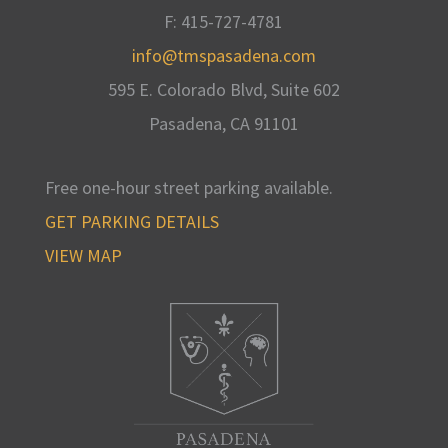
F: 415-727-4781
info@tmspasadena.com
595 E. Colorado Blvd, Suite 602
Pasadena, CA
91101
Free one-hour street parking available
.
GET PARKING DETAILS
VIEW MAP