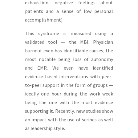
exhaustion, negative feelings about
patients and a sense of low personal
accomplishment).
This syndrome is measured using a
validated tool — the MBI. Physician
burnout even has identifiable causes, the
most notable being loss of autonomy
and EMR. We even have identified
evidence-based interventions with peer-
to-peer support in the form of groups —
ideally one hour during the work week
being the one with the most evidence
supporting it. Recently, new studies show
an impact with the use of scribes as well
as leadership style.