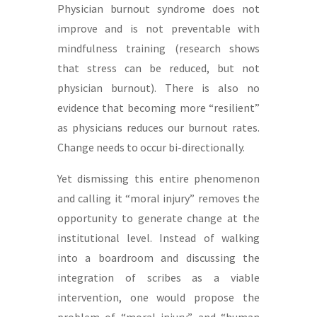
Physician burnout syndrome does not
improve and is not preventable with
mindfulness training (research shows
that stress can be reduced, but not
physician burnout). There is also no
evidence that becoming more “resilient”
as physicians reduces our burnout rates.
Change needs to occur bi-directionally.
Yet dismissing this entire phenomenon
and calling it “moral injury” removes the
opportunity to generate change at the
institutional level. Instead of walking
into a boardroom and discussing the
integration of scribes as a viable
intervention, one would propose the
problem of “moral injury” and “human