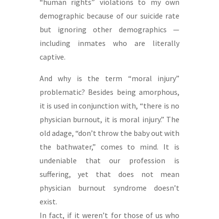
“human rights” violations to my own
demographic because of our suicide rate
but ignoring other demographics —
including inmates who are literally
captive.
And why is the term “moral injury”
problematic? Besides being amorphous,
it is used in conjunction with, “there is no
physician burnout, it is moral injury.” The
old adage, “don’t throw the baby out with
the bathwater,” comes to mind. It is
undeniable that our profession is
suffering, yet that does not mean
physician burnout syndrome doesn’t
exist.
In fact, if it weren’t for those of us who