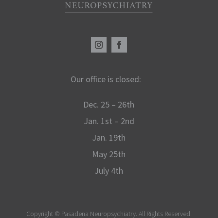
Our office is closed:
Dec. 25 – 26th
Jan. 1st – 2nd
Jan. 19th
May 25th
July 4th
Copyright ©
Pasadena Neuropsychiatry. All Rights Reserved.