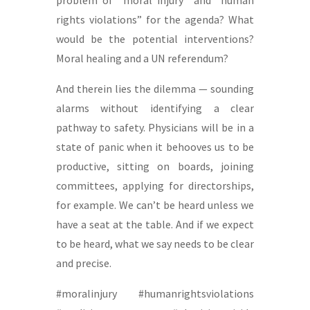
rights violations” for the agenda? What
would be the potential interventions?
Moral healing and a UN referendum?
And therein lies the dilemma — sounding
alarms without identifying a clear
pathway to safety. Physicians will be in a
state of panic when it behooves us to be
productive, sitting on boards, joining
committees, applying for directorships,
for example. We can’t be heard unless we
have a seat at the table. And if we expect
to be heard, what we say needs to be clear
and precise.
#moralinjury #humanrightsviolations