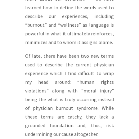
learned how to define the words used to
describe our experiences, including
“burnout” and “wellness” as language is
powerful in what it ultimately reinforces,
minimizes and to whom it assigns blame.
Of late, there have been two new terms
used to describe the current physician
experience which I find difficult to wrap
my head around: “human rights
violations” along with “moral injury”
being the what is truly occurring instead
of physician burnout syndrome. While
these terms are catchy, they lack a
grounded foundation and, thus, risk
undermining our cause altogether.