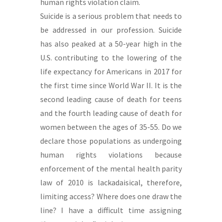
human rights violation claim.
Suicide is a serious problem that needs to
be addressed in our profession. Suicide
has also peaked at a 50-year high in the
U.S. contributing to the lowering of the
life expectancy for Americans in 2017 for
the first time since World War II. It is the
second leading cause of death for teens
and the fourth leading cause of death for
women between the ages of 35-55. Do we
declare those populations as undergoing
human rights violations because
enforcement of the mental health parity
law of 2010 is lackadaisical, therefore,
limiting access? Where does one draw the
line? I have a difficult time assigning