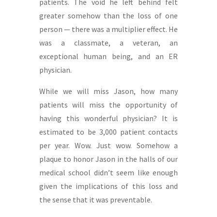
patients. The void he left behind felt
greater somehow than the loss of one
person — there was a multiplier effect. He
was a classmate, a veteran, an
exceptional human being, and an ER
physician.
While we will miss Jason, how many
patients will miss the opportunity of
having this wonderful physician? It is
estimated to be 3,000 patient contacts
per year. Wow. Just wow. Somehow a
plaque to honor Jason in the halls of our
medical school didn’t seem like enough
given the implications of this loss and
the sense that it was preventable.