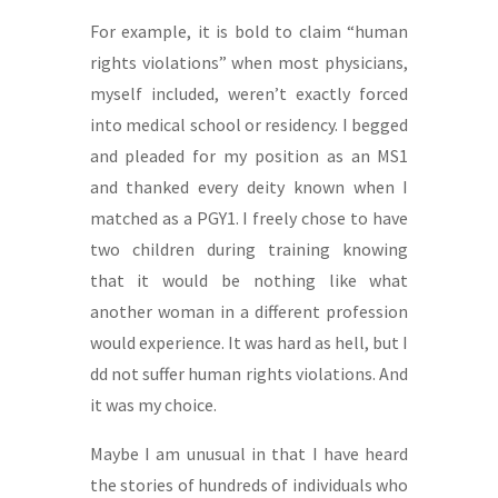
For example, it is bold to claim “human
rights violations” when most physicians,
myself included, weren’t exactly forced
into medical school or residency. I begged
and pleaded for my position as an MS1
and thanked every deity known when I
matched as a PGY1. I freely chose to have
two children during training knowing
that it would be nothing like what
another woman in a different profession
would experience. It was hard as hell, but I
dd not suffer human rights violations. And
it was my choice.
Maybe I am unusual in that I have heard
the stories of hundreds of individuals who