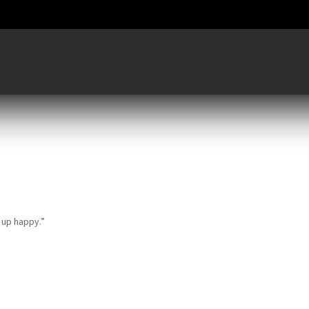
e up happy.”