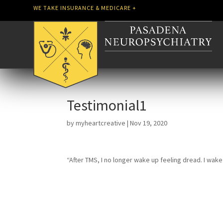
WE TAKE INSURANCE & MEDICARE +
Testimonial1
by
myheartcreative
|
Nov 19, 2020
“After TMS, I no longer wake up feeling dread. I wak