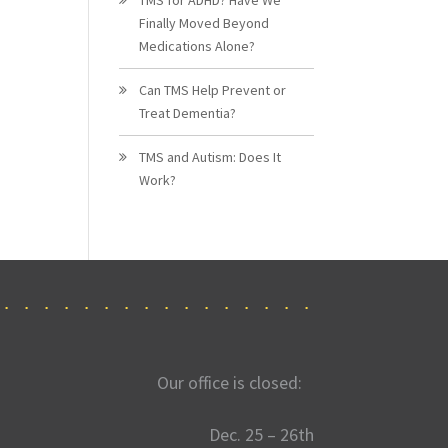
Finally Moved Beyond
Medications Alone?
Can TMS Help Prevent or
Treat Dementia?
TMS and Autism: Does It
Work?
Our office is closed:
Dec. 25 – 26th