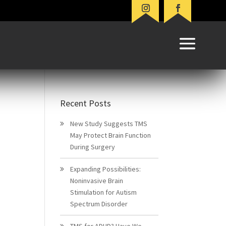
Recent Posts
New Study Suggests TMS
May Protect Brain Function
During Surgery
Expanding Possibilities:
Noninvasive Brain
Stimulation for Autism
Spectrum Disorder
TMS for ADHD? Have We