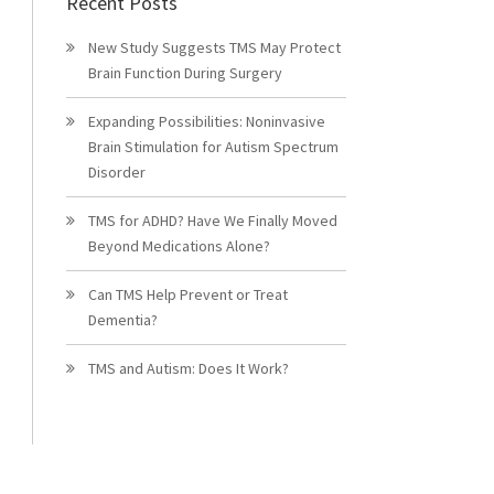
Recent Posts
New Study Suggests TMS May Protect
Brain Function During Surgery
Expanding Possibilities: Noninvasive
Brain Stimulation for Autism Spectrum
Disorder
TMS for ADHD? Have We Finally Moved
Beyond Medications Alone?
Can TMS Help Prevent or Treat
Dementia?
TMS and Autism: Does It Work?