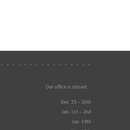
Our office is closed:
Dec. 25 – 26th
Jan. 1st – 2nd
Jan. 19th