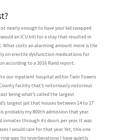
t?
Not nearly enough to have your kid swapped
would an ICU bill for a stay that resulted in
hat. What costs an alarming amount more is the
ly on erectile dysfunction medications for
on according to a 2016 Rand report.
t to our inpatient hospital within Twin Towers
 County facility that’s notoriously notorious
east being what’s called the largest
d’s largest jail that houses between 14 to 17
is probably my 800th admission that year.
 inmates through its doors per year. It was
es I would care for that year. Yet, this one
ring way. Its reverberations I have quietly