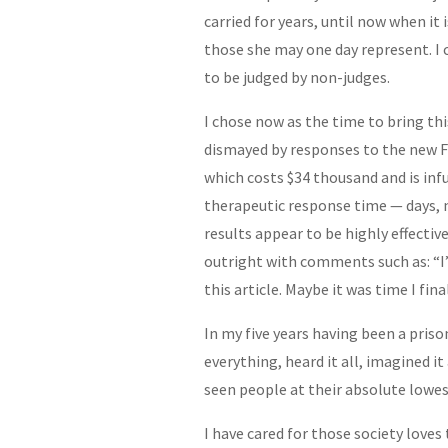
carried for years, until now when it
those she may one day represent. I 
to be judged by non-judges.
I chose now as the time to bring thi
dismayed by responses to the new F
which costs $34 thousand and is infu
therapeutic response time — days, n
results appear to be highly effective
outright with comments such as: “I’
this article. Maybe it was time I fin
In my five years having been a prison
everything, heard it all, imagined it
seen people at their absolute lowes
I have cared for those society loves