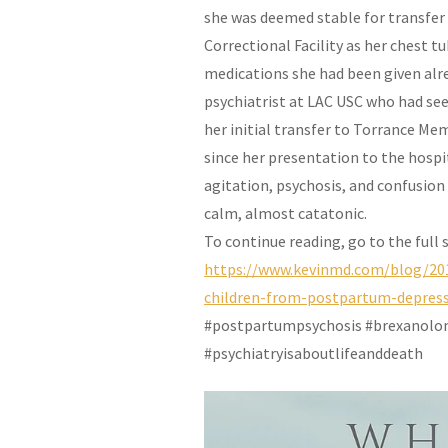
she was deemed stable for transfer
Correctional Facility as her chest 
medications she had been given alr
psychiatrist at LAC USC who had se
her initial transfer to Torrance Me
since her presentation to the hospi
agitation, psychosis, and confusion
calm, almost catatonic.
To continue reading, go to the full
https://www.kevinmd.com/blog/20
children-from-postpartum-depres
#postpartumpsychosis #brexanolon
#psychiatryisaboutlifeanddeath