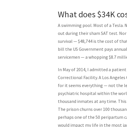
What does $34K cos
A swimming pool. Most of a Tesla. 
out during their sham SAT test. Nor 
survival — $48,744 is the cost of t
bill the US Government pays annual
servicemen — a whopping $8.7 milli
In May of 2014, I admitted a patien
Correctional Facility. A Los Angeles
for it seems everything — not the l
psychiatric hospital within the worl
thousand inmates at any time. This 
The prison churns over 100 thousand
perhaps one of the 50 peripartum cas
would impact my life in the most jar