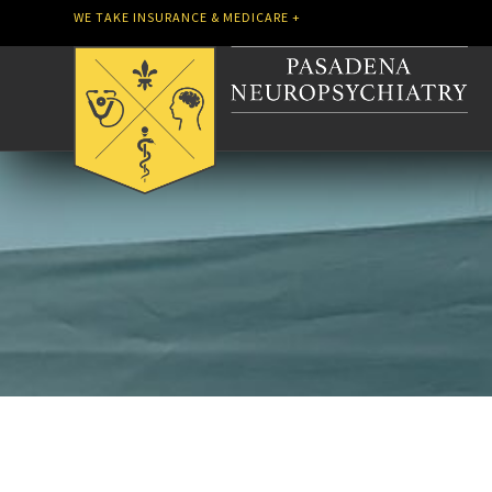
WE TAKE INSURANCE & MEDICARE +