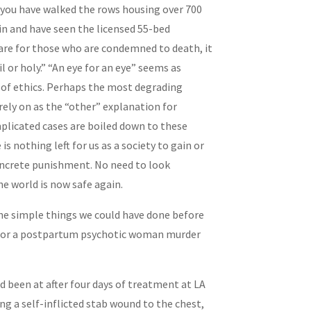
 you have walked the rows housing over 700
n and have seen the licensed 55-bed
 care for those who are condemned to death, it
il or holy.” “An eye for an eye” seems as
 of ethics. Perhaps the most degrading
 rely on as the “other” explanation for
mplicated cases are boiled down to these
is nothing left for us as a society to gain or
concrete punishment. No need to look
he world is now safe again.
the simple things we could have done before
— or a postpartum psychotic woman murder
d been at after four days of treatment at LA
g a self-inflicted stab wound to the chest,