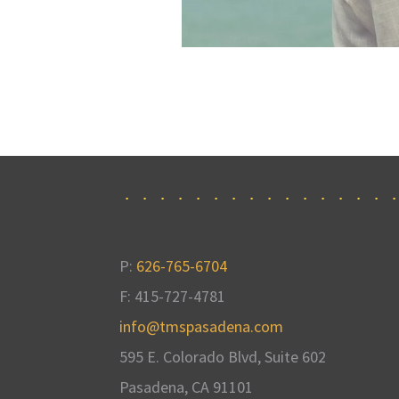
P:
626-765-6704
F: 415-727-4781
info@tmspasadena.com
595 E. Colorado Blvd, Suite 602
Pasadena, CA
91101