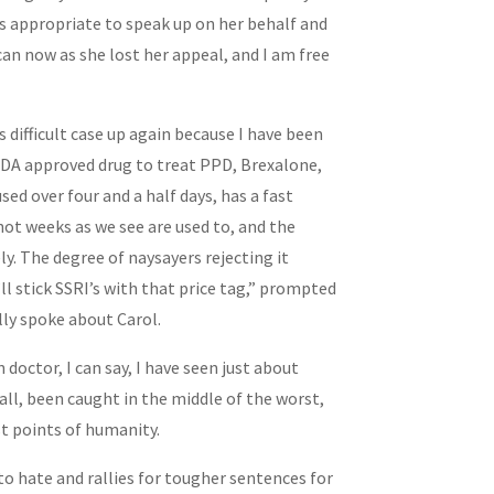
 is appropriate to speak up on her behalf and
can now as she lost her appeal, and I am free
s difficult case up again because I have been
DA approved drug to treat PPD, Brexalone,
sed over four and a half days, has a fast
ot weeks as we see are used to, and the
ly. The degree of naysayers rejecting it
ll stick SSRI’s with that price tag,” prompted
ally spoke about Carol.
 doctor, I can say, I have seen just about
 all, been caught in the middle of the worst,
t points of humanity.
 to hate and rallies for tougher sentences for