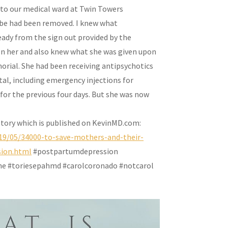
 to our medical ward at Twin Towers
tube had been removed. I knew what
eady from the sign out provided by the
en her and also knew what she was given upon
morial. She had been receiving antipsychotics
tal, including emergency injections for
 for the previous four days. But she was now
 story which is published on KevinMD.com:
19/05/34000-to-save-mothers-and-their-
sion.html
#postpartumdepression
e #toriesepahmd #carolcoronado #notcarol