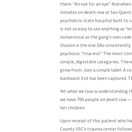
them. “An eye for an eye.” And when
inmates on death row at San Quenti
psychiatric state hospital built to
is not so easy to see anything as “ev
nonsensical as the gang’s own code
illusion is the one DAs consistently
psychosis: “true evil.” The most co
simple, digestible categories. There 
grow from. Just a simple label. A 
backward. Evil has been captured. T
Yet what we lose is understanding 
we have 700 people on death row 
her children.
Upon receipt of this patient who ha
County USC’s trauma center followin