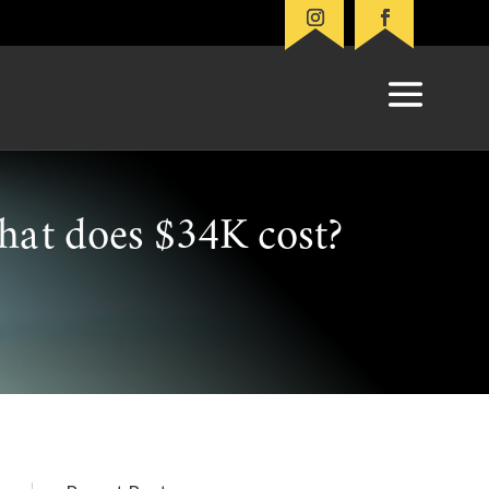
at does $34K cost?