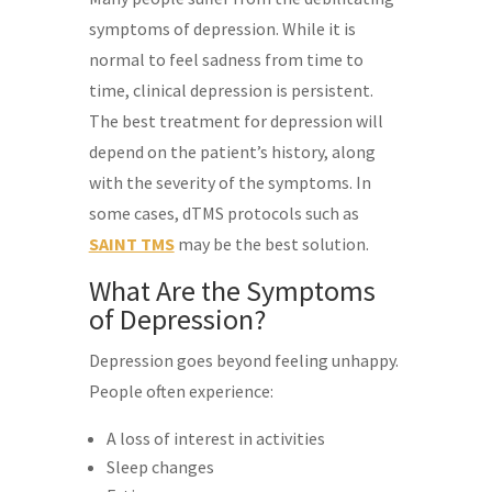
symptoms of depression. While it is
normal to feel sadness from time to
time, clinical depression is persistent.
The best treatment for depression will
depend on the patient’s history, along
with the severity of the symptoms. In
some cases, dTMS protocols such as
SAINT TMS
may be the best solution.
What Are the Symptoms
of Depression?
Depression goes beyond feeling unhappy.
People often experience:
A loss of interest in activities
Sleep changes