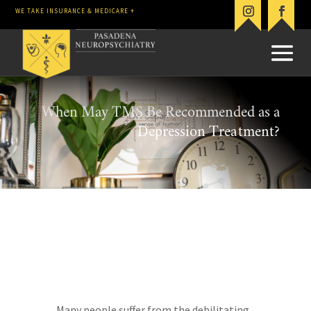
WE TAKE INSURANCE & MEDICARE +
When May TMS Be Recommended as a
Depression Treatment?
Many people suffer from the debilitating