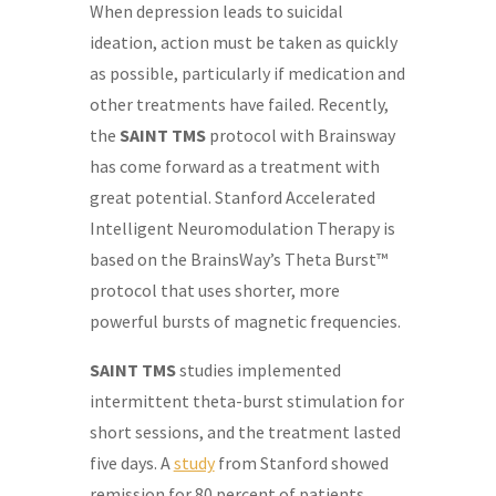
When depression leads to suicidal
ideation, action must be taken as quickly
as possible, particularly if medication and
other treatments have failed. Recently,
the
SAINT TMS
protocol with Brainsway
has come forward as a treatment with
great potential. Stanford Accelerated
Intelligent Neuromodulation Therapy is
based on the BrainsWay’s Theta Burst™
protocol that uses shorter, more
powerful bursts of magnetic frequencies.
SAINT TMS
studies implemented
intermittent theta-burst stimulation for
short sessions, and the treatment lasted
five days. A
study
from Stanford showed
remission for 80 percent of patients