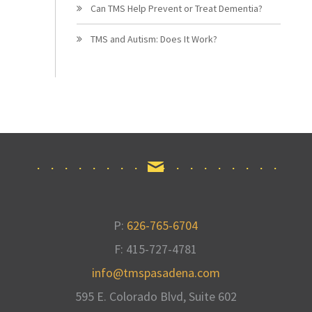
Can TMS Help Prevent or Treat Dementia?
TMS and Autism: Does It Work?
P:
626-765-6704
F: 415-727-4781
info@tmspasadena.com
595 E. Colorado Blvd, Suite 602