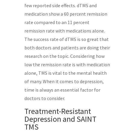
few reported side effects. dTMS and
medication show a 60 percent remission
rate compared to an 11 percent
remission rate with medications alone.
The success rate of dTMS is so great that
both doctors and patients are doing their
research on the topic. Considering how
low the remission rate is with medication
alone, TMS is vital to the mental health
of many. When it comes to depression,
time is always an essential factor for
doctors to consider.
Treatment-Resistant
Depression and SAINT
TMS