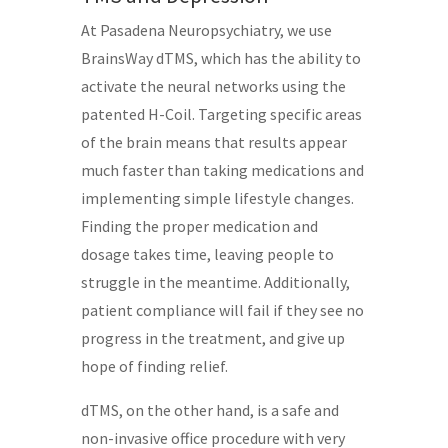
At Pasadena Neuropsychiatry, we use
BrainsWay dTMS, which has the ability to
activate the neural networks using the
patented H-Coil. Targeting specific areas
of the brain means that results appear
much faster than taking medications and
implementing simple lifestyle changes.
Finding the proper medication and
dosage takes time, leaving people to
struggle in the meantime. Additionally,
patient compliance will fail if they see no
progress in the treatment, and give up
hope of finding relief.
dTMS, on the other hand, is a safe and
non-invasive office procedure with very