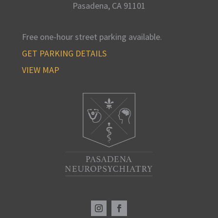
Pasadena, CA
91101
Free one-hour street parking available
.
GET PARKING DETAILS
VIEW MAP