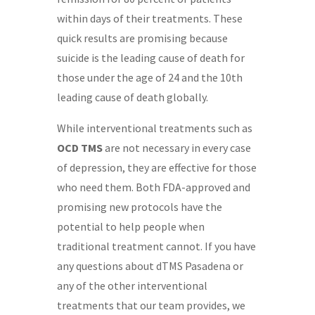
within days of their treatments. These
quick results are promising because
suicide is the leading cause of death for
those under the age of 24 and the 10th
leading cause of death globally.
While interventional treatments such as
OCD TMS
are not necessary in every case
of depression, they are effective for those
who need them. Both FDA-approved and
promising new protocols have the
potential to help people when
traditional treatment cannot. If you have
any questions about dTMS Pasadena or
any of the other interventional
treatments that our team provides, we