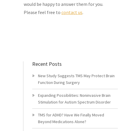
would be happy to answer them for you.
Please feel free to
contact us
.
Recent Posts
New Study Suggests TMS May Protect Brain
Function During Surgery
Expanding Possibilities: Noninvasive Brain
Stimulation for Autism Spectrum Disorder
TMS for ADHD? Have We Finally Moved
Beyond Medications Alone?