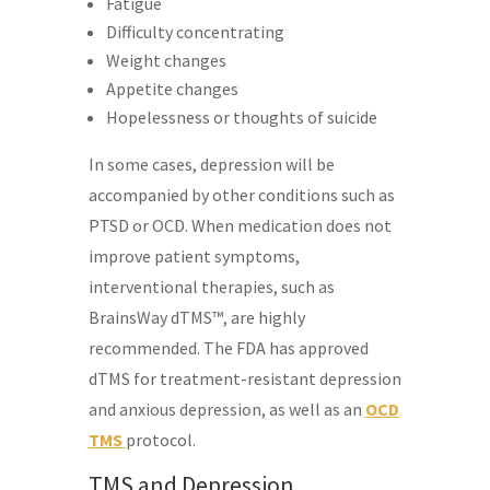
Fatigue
Difficulty concentrating
Weight changes
Appetite changes
Hopelessness or thoughts of suicide
In some cases, depression will be
accompanied by other conditions such as
PTSD or OCD. When medication does not
improve patient symptoms,
interventional therapies, such as
BrainsWay dTMS™, are highly
recommended. The FDA has approved
dTMS for treatment-resistant depression
and anxious depression, as well as an
OCD
TMS
protocol.
TMS and Depression