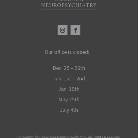
Our office is closed:
Dec. 25 – 26th
Jan. 1st – 2nd
Jan. 19th
May 25th
July 4th
Copyright ©
Pasadena Neuropsychiatry. All Rights Reserved.