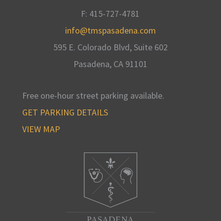
F: 415-727-4781
info@tmspasadena.com
595 E. Colorado Blvd, Suite 602
Pasadena, CA
91101
Free one-hour street parking available
.
GET PARKING DETAILS
VIEW MAP