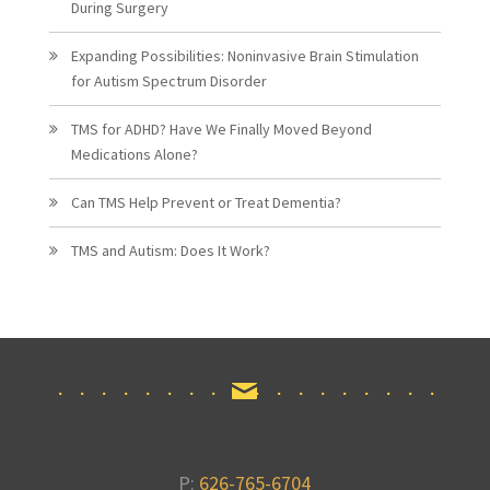
During Surgery
Expanding Possibilities: Noninvasive Brain Stimulation
for Autism Spectrum Disorder
TMS for ADHD? Have We Finally Moved Beyond
Medications Alone?
Can TMS Help Prevent or Treat Dementia?
TMS and Autism: Does It Work?
P:
626-765-6704