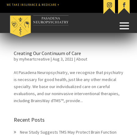
WE TAKE INSURANCE & MEDICARE +
Creating Our Continuum of Care
by
myheartcreative
|
Aug 3, 2021
|
About
At Pasadena Neuropsychiatry, we recognize that psychiatry
is necessary for good health, just like any other medical
specialty. We base our individualized care on careful
evaluations, and our noninvasive interventional therapies,
including BrainsWay dTMS™, provide...
Recent Posts
New Study Suggests TMS May Protect Brain Function