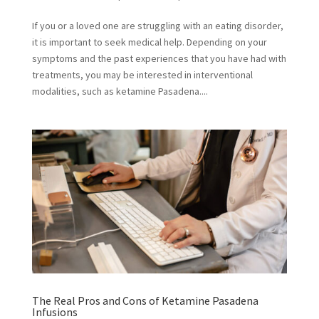
If you or a loved one are struggling with an eating disorder,
it is important to seek medical help. Depending on your
symptoms and the past experiences that you have had with
treatments, you may be interested in interventional
modalities, such as ketamine Pasadena....
The Real Pros and Cons of Ketamine Pasadena
Infusions