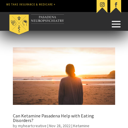
WE TAKE INSURANCE & MEDICARE +
Can Ketamine Pasadena Help with Eating
Disorders?
by
myheartcreative
|
Nov 28, 2022
|
Ketamine