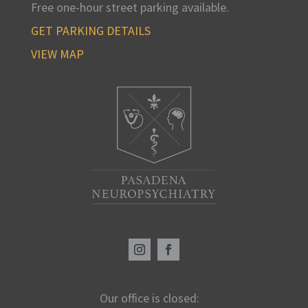
Free one-hour street parking available
.
GET PARKING DETAILS
VIEW MAP
Our office is closed: