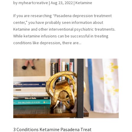
by
myheartcreative
|
Aug 23, 2022
|
Ketamine
If you are researching “Pasadena depression treatment
center,” you have probably seen information about
Ketamine and other interventional psychiatric treatments.
While ketamine infusions can be successful in treating
conditions like depression, there are...
3 Conditions Ketamine Pasadena Treat