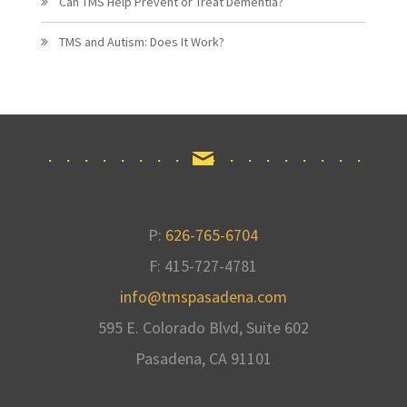
Can TMS Help Prevent or Treat Dementia?
TMS and Autism: Does It Work?
P:
626-765-6704
F: 415-727-4781
info@tmspasadena.com
595 E. Colorado Blvd, Suite 602
Pasadena, CA
91101