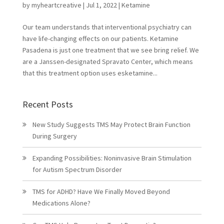
by
myheartcreative
|
Jul 1, 2022
|
Ketamine
Our team understands that interventional psychiatry can
have life-changing effects on our patients. Ketamine
Pasadena is just one treatment that we see bring relief. We
are a Janssen-designated Spravato Center, which means
that this treatment option uses esketamine...
Recent Posts
New Study Suggests TMS May Protect Brain Function
During Surgery
Expanding Possibilities: Noninvasive Brain Stimulation
for Autism Spectrum Disorder
TMS for ADHD? Have We Finally Moved Beyond
Medications Alone?