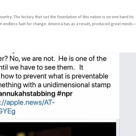
country. The history that set the foundation of this nation is on one hand its
n endless fuel for change. America has as a result, produced great minds