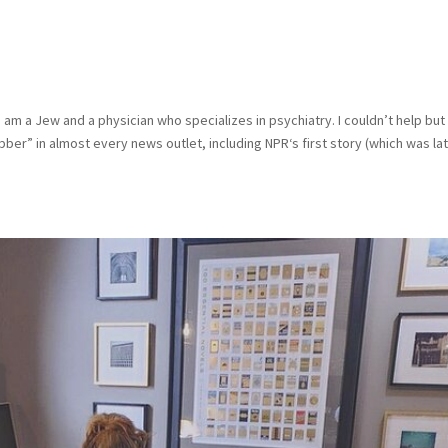
d
am a Jew and a physician who specializes in psychiatry. I couldn’t help but
ber” in almost every news outlet, including NPR‘s first story (which was la