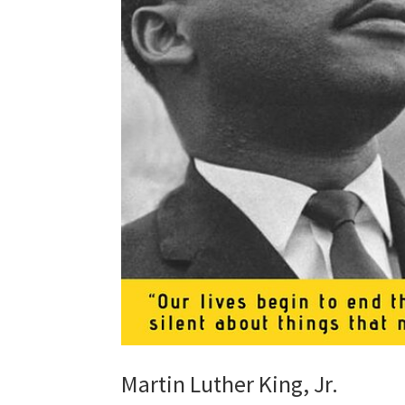
Martin Luther King, Jr.