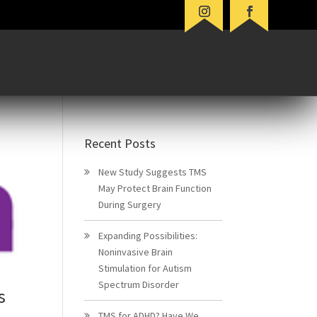
Recent Posts
New Study Suggests TMS
May Protect Brain Function
During Surgery
Expanding Possibilities:
Noninvasive Brain
Stimulation for Autism
Spectrum Disorder
s
TMS for ADHD? Have We