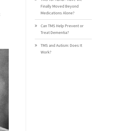
Finally Moved Beyond
Medications Alone?
t
Can TMS Help Prevent or
Treat Dementia?
TMS and Autism: Does It
Work?