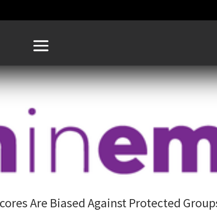
Scores Are Biased Against Protected Group