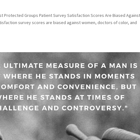
nst Protected Groups Patient Survey Satisfaction Scores Are Biased Agains
tisfaction survey scores are biased against women, doctors of color, and