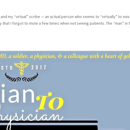
and my “virtual” scribe — an actual person who seems to “virtually” to exis
 that I forgot to mute a few times when not seeing patients. The “man” in 