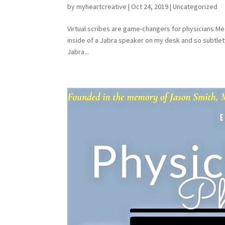
by
myheartcreative
|
Oct 24, 2019
|
Uncategorized
Virtual scribes are game-changers for physicians Me 
inside of a Jabra speaker on my desk and so subtlety
Jabra...