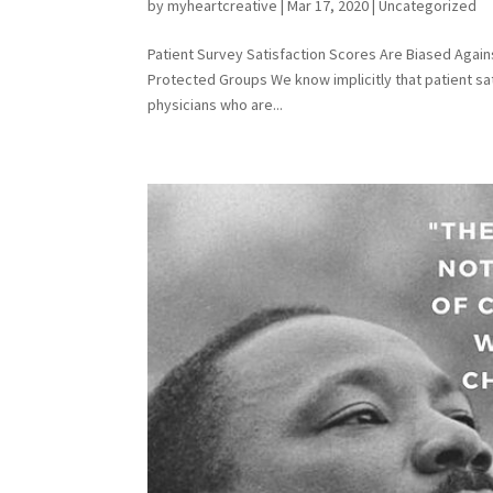
by
myheartcreative
|
Mar 17, 2020
|
Uncategorized
Patient Survey Satisfaction Scores Are Biased Agai
Protected Groups We know implicitly that patient sa
physicians who are...