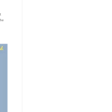
t
the