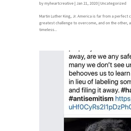
by
myheartcreative
|
Jan 21, 2020
|
Uncategorized
Martin Luther King, Jr. America is far from a perfect 
greatest challenge to overcome, and on the other, a
timeless...