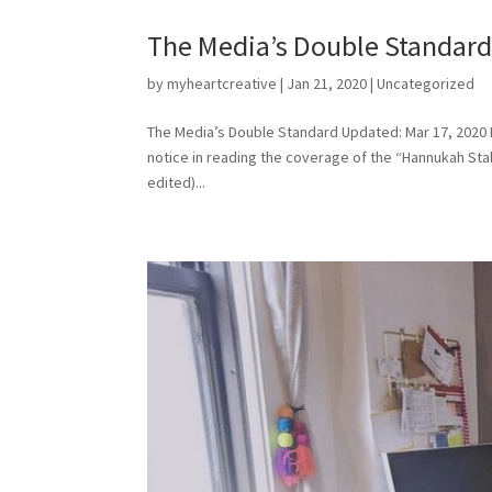
The Media’s Double Standar
by
myheartcreative
|
Jan 21, 2020
|
Uncategorized
The Media’s Double Standard Updated: Mar 17, 2020 I 
notice in reading the coverage of the “Hannukah Stab
edited)...