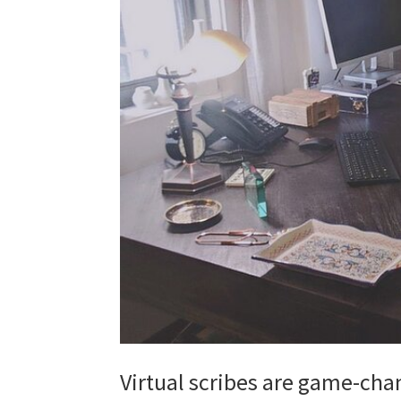
Virtual scribes are game-cha