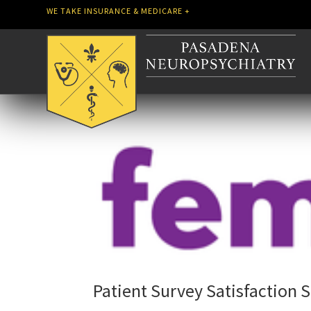
WE TAKE INSURANCE & MEDICARE +
Patient Survey Satisfaction 