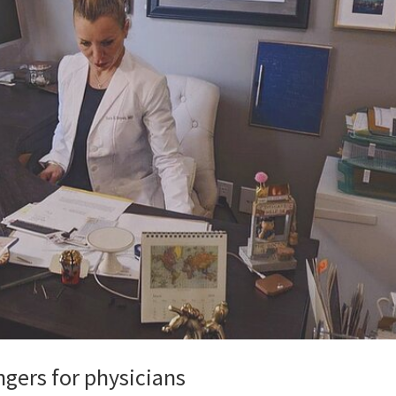
ngers for physicians